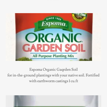
Espoma Organic Gaqrden Soil
for in-the-ground plantings with your native soil. Fortified
with earthworm castings 1 cu.ft