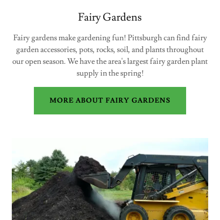
Fairy Gardens
Fairy gardens make gardening fun! Pittsburgh can find fairy
garden accessories, pots, rocks, soil, and plants throughout
our open season. We have the area's largest fairy garden plant
supply in the spring!
MORE ABOUT FAIRY GARDENS