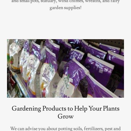
and small pots, statuary, wind chimes, wreaths, and fairy
garden supplies!
Gardening Products to Help Your Plants
Grow
We can advise you about potting soils, fertilizers, pest and