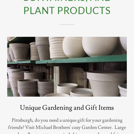
PLANT PRODUCTS
Unique Gardening and Gift Items
Pittsburgh, do you need a unique gift for your gardening
friends? Visit Michael Brothers' cozy Garden Center. Large