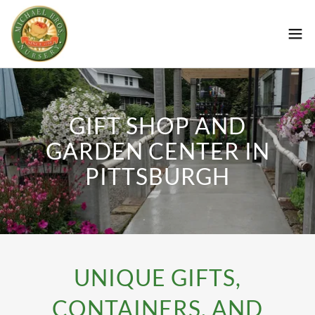
GIFT SHOP AND
GARDEN CENTER IN
PITTSBURGH
UNIQUE GIFTS,
CONTAINERS, AND