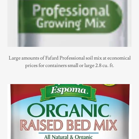
Large amounts of Fafard Professional soil mix at economical
prices for containers small or large 2.8 cu. ft.