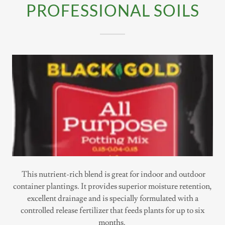
PROFESSIONAL SOILS
This nutrient-rich blend is great for indoor and outdoor
container plantings. It provides superior moisture retention,
excellent drainage and is specially formulated with a
controlled release fertilizer that feeds plants for up to six
months.