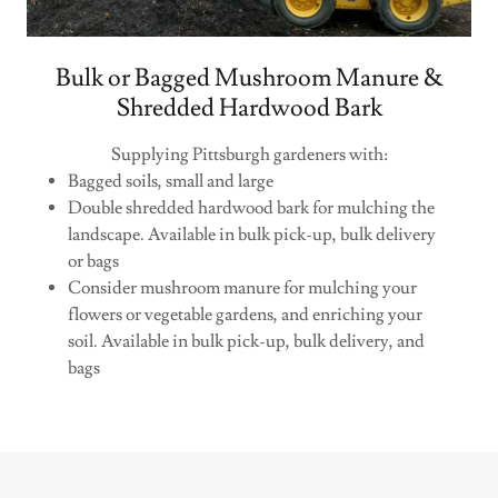
Bulk or Bagged Mushroom Manure &
Shredded Hardwood Bark
Supplying Pittsburgh gardeners with:
Bagged soils, small and large
Double shredded hardwood bark for mulching the
landscape. Available in bulk pick-up, bulk delivery
or bags
Consider mushroom manure for mulching your
flowers or vegetable gardens, and enriching your
soil. Available in bulk pick-up, bulk delivery, and
bags