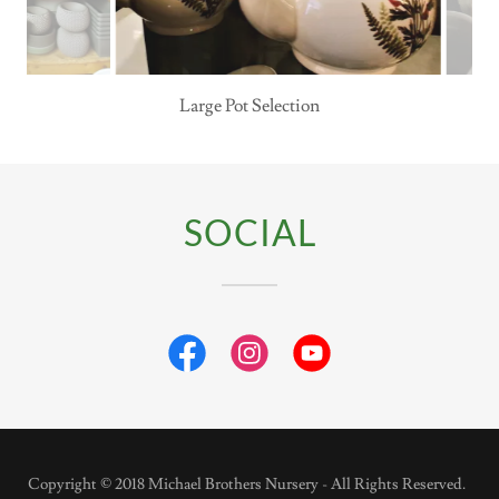
Decor for your Home
SOCIAL
Copyright © 2018 Michael Brothers Nursery - All Rights Reserved.