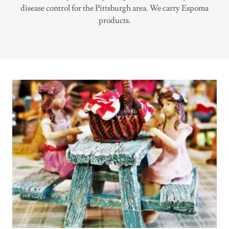
disease control for the Pittsburgh area. We carry Espoma
products.