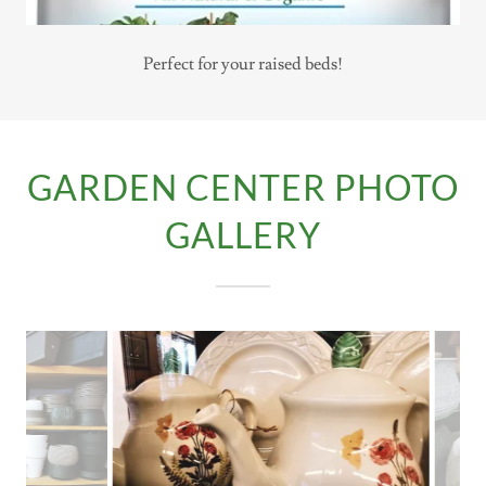
Perfect for your raised beds!
GARDEN CENTER PHOTO
GALLERY