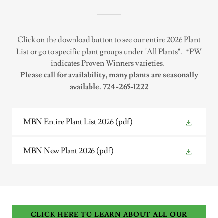
Click on the download button to see our entire 2026 Plant
List or go to specific plant groups under "All Plants".
*PW
indicates Proven Winners varieties.
Please call for availability, many plants are seasonally
available. 724-265-1222
MBN Entire Plant List 2026
(pdf)
MBN New Plant 2026
(pdf)
CLICK HERE TO LEARN ABOUT ALL OUR