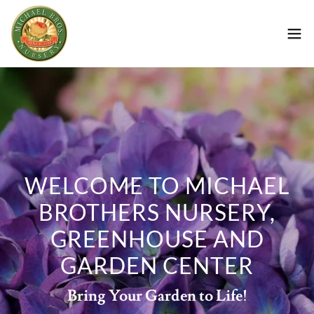
WELCOME TO MICHAEL
BROTHERS NURSERY,
GREENHOUSE AND
GARDEN CENTER
Bring Your Garden to Life!