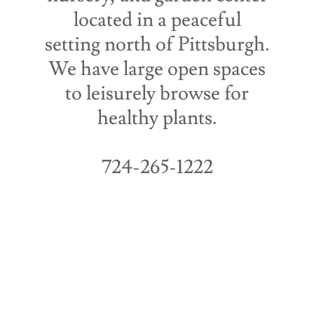
located in a peaceful
setting north of Pittsburgh.
We have large open spaces
to leisurely browse for
healthy plants.
724-265-1222