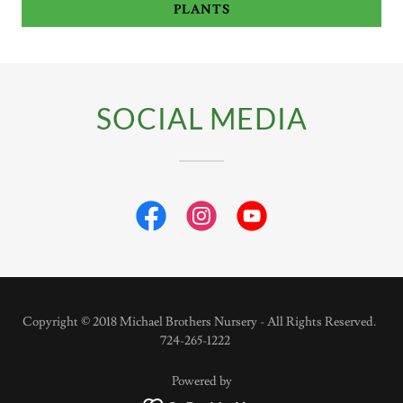
PLANTS
SOCIAL MEDIA
Copyright © 2018 Michael Brothers Nursery - All Rights Reserved.
724-265-1222
Powered by