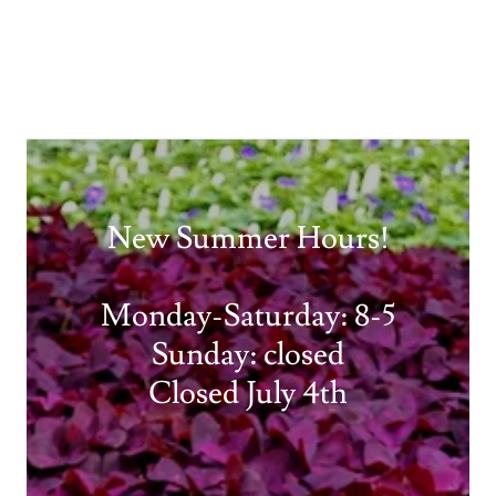
New Summer Hours!
Monday-Saturday: 8-5
Sunday: closed
Closed July 4th