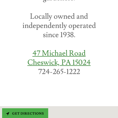
Locally owned and
independently operated
since 1938.
47 Michael Road
Cheswick, PA 15024
724-265-1222
GET DIRECTIONS