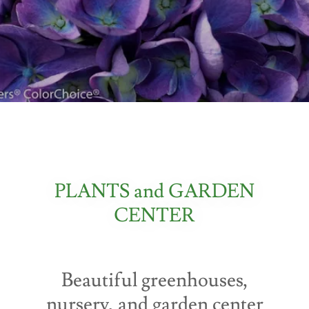
PLANTS and GARDEN
CENTER
Beautiful greenhouses,
nursery, and garden center