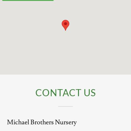
CONTACT US
Michael Brothers Nursery