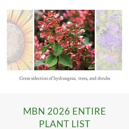
Great selection of hydrangeas, trees, and shrubs
MBN 2026 ENTIRE
PLANT LIST