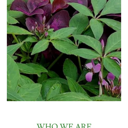
WHO WE ARE