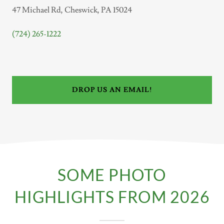
47 Michael Rd, Cheswick, PA 15024
(724) 265-1222
DROP US AN EMAIL!
SOME PHOTO
HIGHLIGHTS FROM 2026