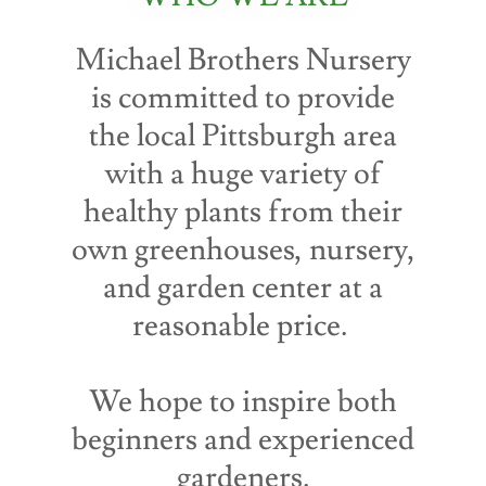
Michael Brothers Nursery
is committed to provide
the local Pittsburgh area
with a huge variety of
healthy plants from their
own greenhouses, nursery,
and garden center at a
reasonable price.
We hope to inspire both
beginners and experienced
gardeners.